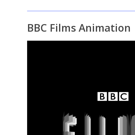
BBC Films Animation