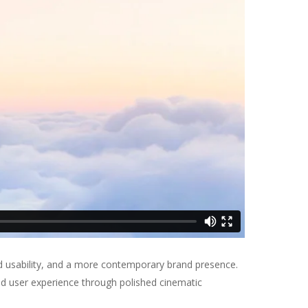
d usability, and a more contemporary brand presence.
ed user experience through polished cinematic