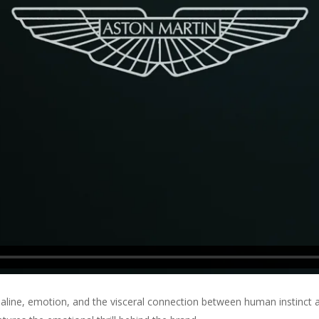
aline, emotion, and the visceral connection between human instinct