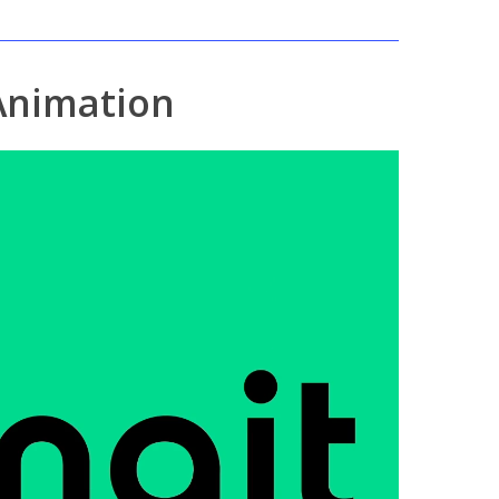
Animation