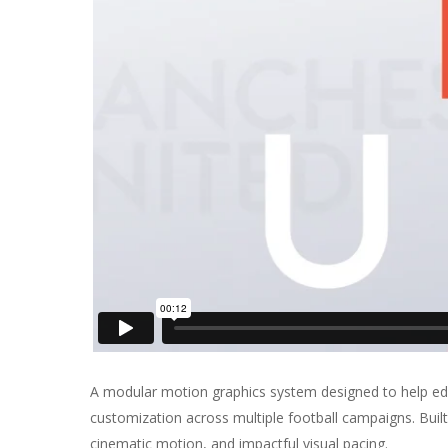
A modular motion graphics system designed to help edit
customization across multiple football campaigns. Built
cinematic motion, and impactful visual pacing.