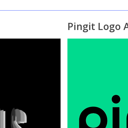
Pingit Logo 