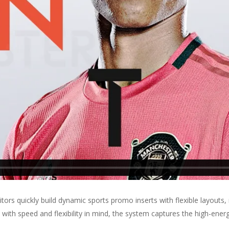
ors quickly build dynamic sports promo inserts with flexible layouts,
 with speed and flexibility in mind, the system captures the high-ene