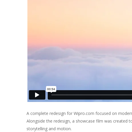
A complete redesign for Wipro.com focused on moderniz
Alongside the redesign, a showcase film was created to
storytelling and motion.