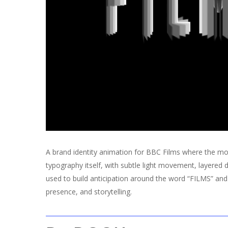
A brand identity animation for BBC Films where the mot
typography itself, with subtle light movement, layered 
used to build anticipation around the word “FILMS” and 
presence, and storytelling.