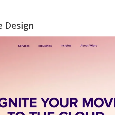
 Design