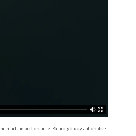
 and machine performance. Blending luxury automotive