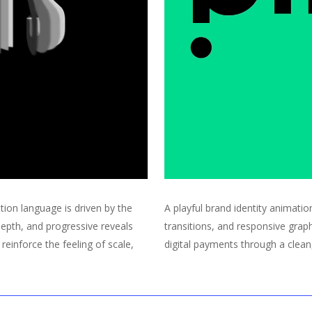
ion language is driven by the
A playful brand identity animatio
depth, and progressive reveals
transitions, and responsive graphi
reinforce the feeling of scale,
digital payments through a clean