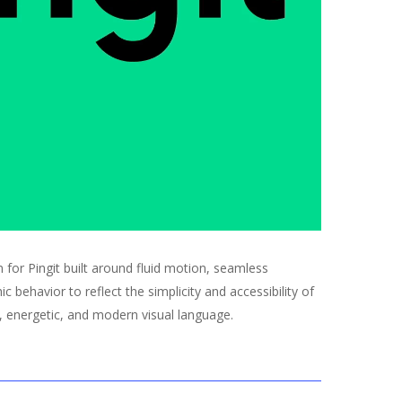
n for Pingit built around fluid motion, seamless
c behavior to reflect the simplicity and accessibility of
, energetic, and modern visual language.