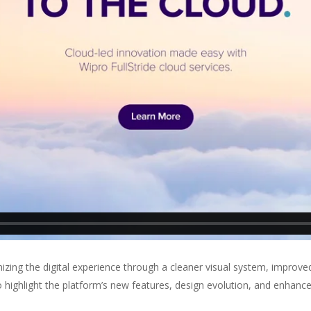
ing the digital experience through a cleaner visual system, improve
 highlight the platform’s new features, design evolution, and enhanc