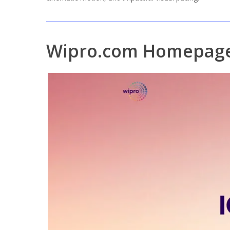
Wipro.com Homepage