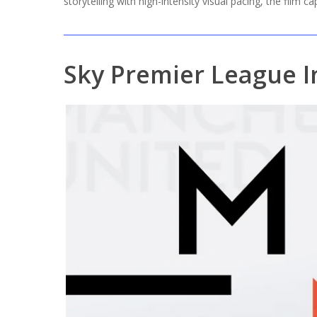
storytelling with high-intensity visual pacing, the film c
Sky Premier League I