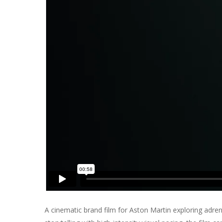
A cinematic brand film for
Aston Martin
exploring adren