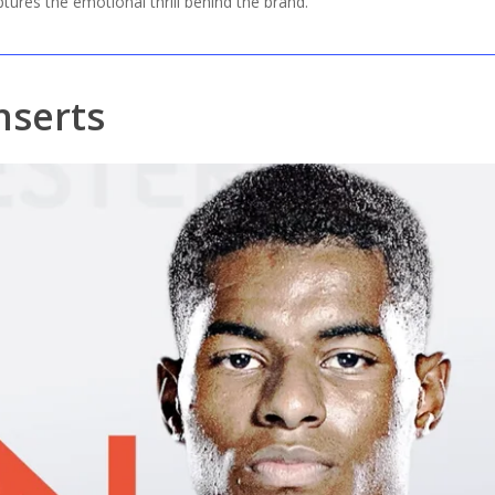
aptures the emotional thrill behind the brand.
nserts