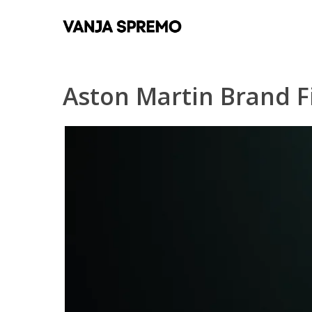
Skip
to
main
content
Aston Martin Brand F