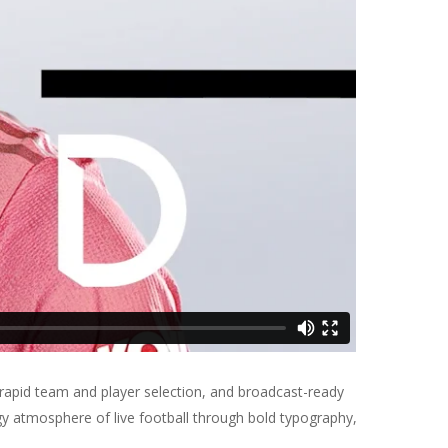
 rapid team and player selection, and broadcast-ready
rgy atmosphere of live football through bold typography,